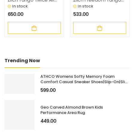
Types Hair
Natural Vit C & Amla
In stock
In stock
Strengthening
Hair Growth & Hair Fall
650.00
533.00
Conditioner With
Control Shampoo,
Botanical Extracts, 200
200ml
Millilitrel – Basil
Trending Now
ATHCO Womens Softy Memory Foam
Comfort Casual Sneaker Shoes|Slip-On|Slip
Resistant|Lightweight|Dailyuse|ExtraSoft
599.00
Geo Carved Almond Brown Kids
Performance Area Rug
449.00