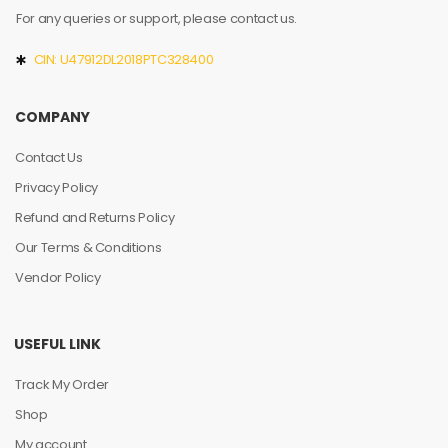
For any queries or support, please contact us.
CIN: U47912DL2018PTC328400
COMPANY
Contact Us
Privacy Policy
Refund and Returns Policy
Our Terms & Conditions
Vendor Policy
USEFUL LINK
Track My Order
Shop
My account