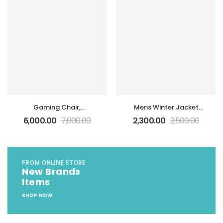
Chromebook N22 N23
N42 Power Supply
Gaming Chair,
Mens Winter Jacket
Ergonomic Computer
Collar Warm Cotton,
6,000.00
7,000.00
2,300.00
2,500.00
Office Desk Chair
Coat Male Jackets
FROM ONLINE STORE
New Brands
Items
SHOP NOW