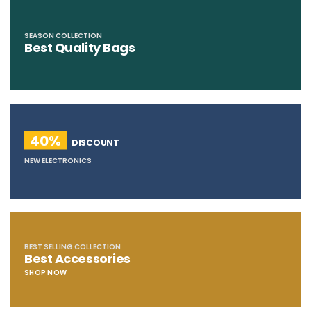
SEASON COLLECTION
Best Quality Bags
40%
DISCOUNT
NEW ELECTRONICS
BEST SELLING COLLECTION
Best Accessories
SHOP NOW