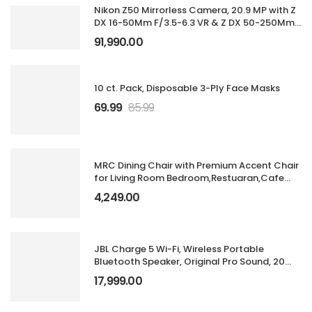
Nikon Z50 Mirrorless Camera, 20.9 MP with Z
DX 16-50Mm F/3.5-6.3 VR & Z DX 50-250Mm
F/4.5-6.3 VR Lens
91,990.00
10 ct. Pack, Disposable 3-Ply Face Masks
69.99
85.99
MRC Dining Chair with Premium Accent Chair
for Living Room Bedroom,Restuaran,Cafe
with Velvet Fabric & Moulded Foam Cushion
4,249.00
Seat with Metal Legs (Dining Chair Brown &
Gold)
JBL Charge 5 Wi-Fi, Wireless Portable
Bluetooth Speaker, Original Pro Sound, 20
Hours Playtime, Deep Bass, Built-in
17,999.00
Powerbank, Wi-Fi with AirPlay, IP67 Water &
Dustproof, One App (Black)