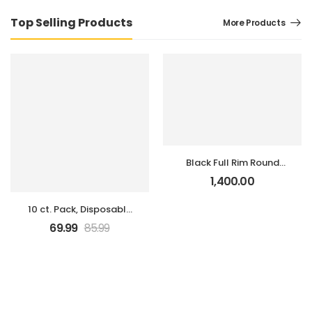
Top Selling Products
More Products
Black Full Rim Round
Eyeglasses
1,400.00
10 ct. Pack, Disposable
3-Ply Face Masks
69.99
85.99