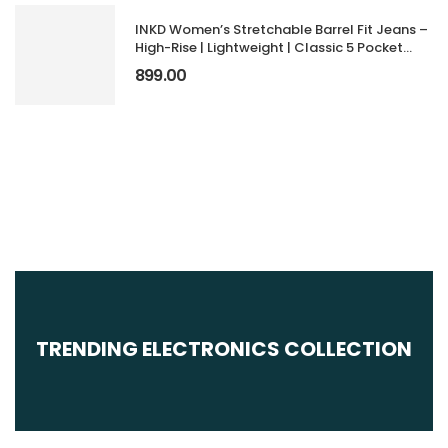
INKD Women’s Stretchable Barrel Fit Jeans –
High-Rise | Lightweight | Classic 5 Pocket
Styling | Jeans for Women (Available in Plus
899.00
Sizes)
TRENDING ELECTRONICS COLLECTION