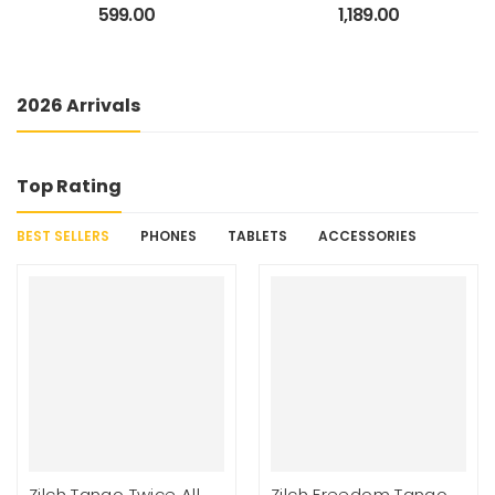
Messenger Office Bag
Leather(Without
599.00
1,189.00
Briefcase for Work for
Antitheft) 19″/34L Large
Men
Water Resistant Laptop
Backpack/Casual
Backpack/Daypack/Travel
2026 Arrivals
Backpack/College Bag
For
Men/Women(Black-
Brown)
Top Rating
BEST SELLERS
PHONES
TABLETS
ACCESSORIES
Zilch Tango Twice All
Zilch Freedom Tango