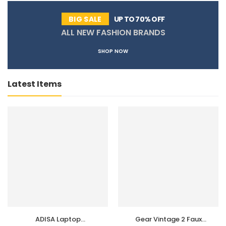
UP TO 70% OFF
BIG SALE
ALL NEW FASHION BRANDS
SHOP NOW
Latest Items
ADISA Laptop
Gear Vintage 2 Faux