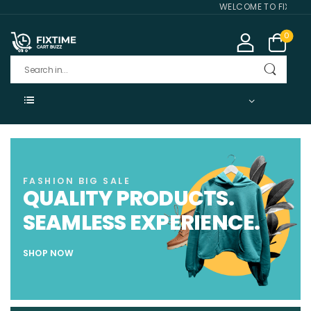
WELCOME TO FIXTIME CA
0
FASHION BIG SALE
QUALITY PRODUCTS.
SEAMLESS EXPERIENCE.
SHOP NOW