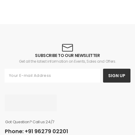
SUBSCRIBE TO OUR NEWSLETTER
Get all the latest information on Events, Sales and Offers.
SIGN UP
Got Question? Call us 24/7
Phone: +91 96279 02201