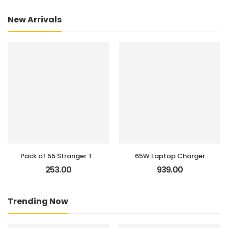
New Arrivals
Pack of 55 Stranger TV
65W Laptop Charger
Show, Web Series
for Len IdeaPad 1 3 5,
253.00
939.00
Stickers for Laptop,
Flex 4 5 6 1470 1480,
Journal, Diary, Guitar,
IdeaPad 110 110s 310
Mobile Case –
320 330 330s 520 530s
Trending Now
Aesthetic Waterproof
710s L340 S145 S340
Stickers
S540 Adapter; Yoga
720 710 510,