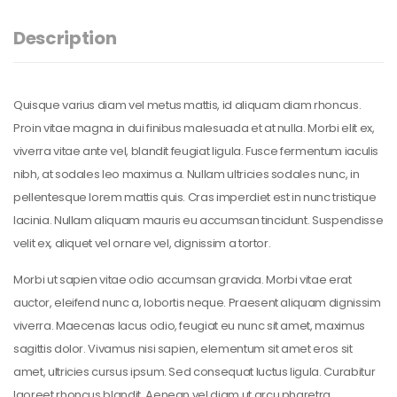
Description
Quisque varius diam vel metus mattis, id aliquam diam rhoncus.
Proin vitae magna in dui finibus malesuada et at nulla. Morbi elit ex,
viverra vitae ante vel, blandit feugiat ligula. Fusce fermentum iaculis
nibh, at sodales leo maximus a. Nullam ultricies sodales nunc, in
pellentesque lorem mattis quis. Cras imperdiet est in nunc tristique
lacinia. Nullam aliquam mauris eu accumsan tincidunt. Suspendisse
velit ex, aliquet vel ornare vel, dignissim a tortor.
Morbi ut sapien vitae odio accumsan gravida. Morbi vitae erat
auctor, eleifend nunc a, lobortis neque. Praesent aliquam dignissim
viverra. Maecenas lacus odio, feugiat eu nunc sit amet, maximus
sagittis dolor. Vivamus nisi sapien, elementum sit amet eros sit
amet, ultricies cursus ipsum. Sed consequat luctus ligula. Curabitur
laoreet rhoncus blandit. Aenean vel diam ut arcu pharetra