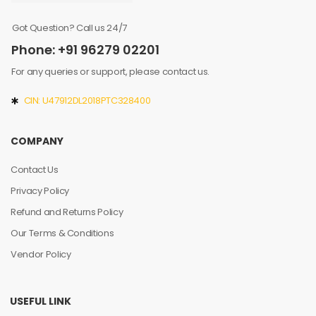
Got Question? Call us 24/7
Phone: +91 96279 02201
For any queries or support, please contact us.
CIN: U47912DL2018PTC328400
COMPANY
Contact Us
Privacy Policy
Refund and Returns Policy
Our Terms & Conditions
Vendor Policy
USEFUL LINK