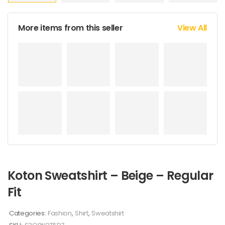
More items from this seller
View All
Koton Sweatshirt – Beige – Regular
Fit
Categories:
Fashion
,
Shirt
,
Sweatshirt