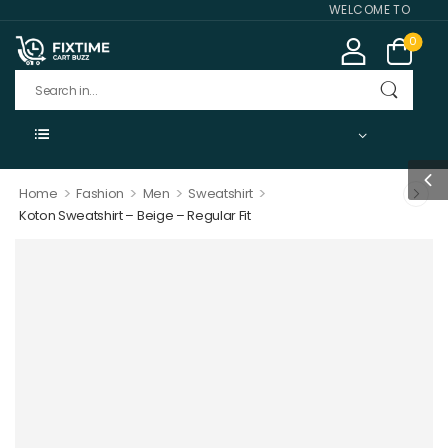
WELCOME TO FIXTIME
0
>
>
>
>
Home
Fashion
Men
Sweatshirt
Koton Sweatshirt – Beige – Regular Fit