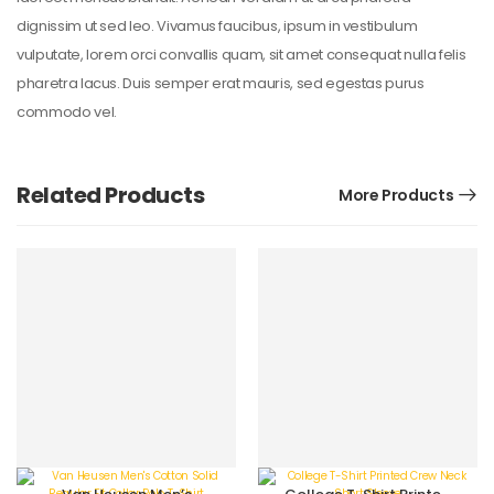
dignissim ut sed leo. Vivamus faucibus, ipsum in vestibulum
vulputate, lorem orci convallis quam, sit amet consequat nulla felis
pharetra lacus. Duis semper erat mauris, sed egestas purus
commodo vel.
Related Products
More Products