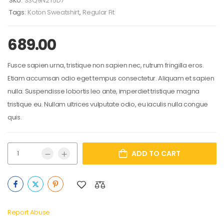
SKU:
S3Q9N2T5D7
Tags:
Koton Sweatshirt
,
Regular Fit
689.00
Fusce sapien urna, tristique non sapien nec, rutrum fringilla eros.
Etiam accumsan odio eget tempus consectetur. Aliquam et sapien
nulla. Suspendisse lobortis leo ante, imperdiet tristique magna
tristique eu. Nullam ultrices vulputate odio, eu iaculis nulla congue
quis.
ADD TO CART
Report Abuse