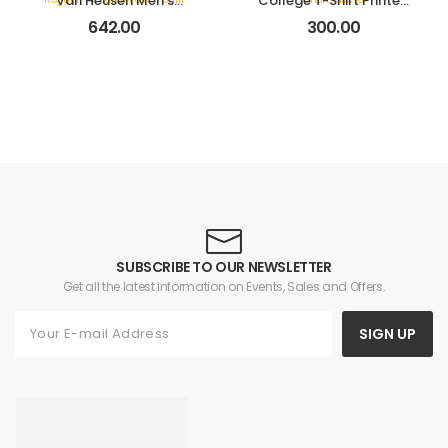
Van Heusen Men’s
College T-Shirt Printed
Cotton Solid Regular Fit
Crew Neck Short Sleeve
642.00
300.00
Collar Polo T-Shirt
SUBSCRIBE TO OUR NEWSLETTER
Get all the latest information on Events, Sales and Offers.
SIGN UP